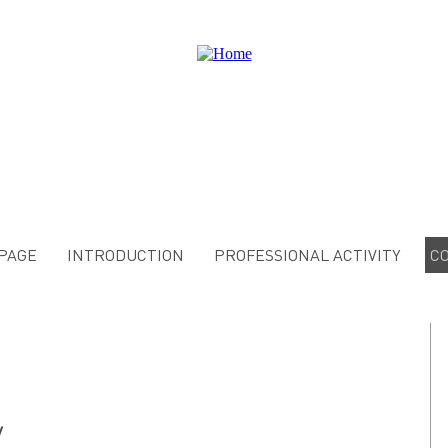
PAGE
INTRODUCTION
PROFESSIONAL ACTIVITY
C
y