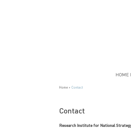
HOME 
Home >
Contact
Contact
Research Institute for National Strateg