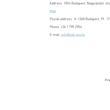
Address: 1054 Budapest, Nagysándor Józs
Map
Postal address: H-1368 Budapest, Pf.: 17
Phone: +36 1 795 2954
E-mail:
info@nski.gov.hu
Pri