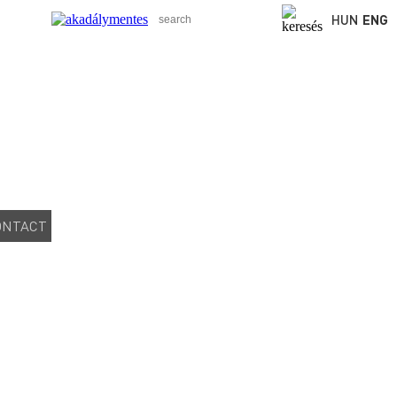
HUN
ENG
ONTACT