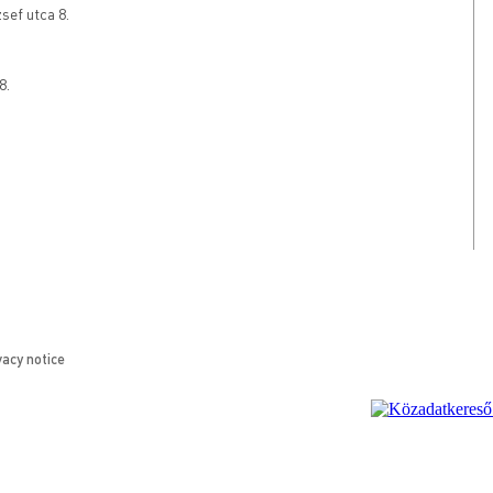
ef utca 8.
8.
vacy notice